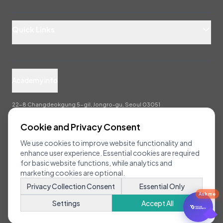
Quick Links
Academy info
22-8 Changdeokgung 5-gil, Jongro-gu, Seoul 03051
info@taejae.ac.kr
Cookie and Privacy Consent
We use cookies to improve website functionality and
enhance user experience. Essential cookies are required
for basic website functions, while analytics and
marketing cookies are optional.
Copyright 2025 Taejae University All Rights Reserved.
Privacy Collection Consent
Essential Only
Ask me
Settings
Accept All