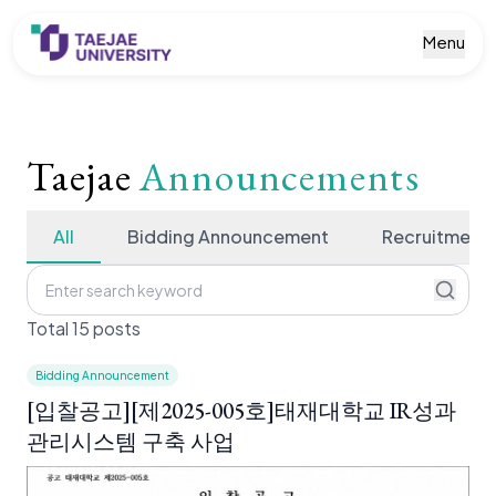
Menu
Taejae
Announcements
All
Bidding Announcement
Recruitment
Total 15 posts
Bidding Announcement
[입찰공고][제2025-005호]태재대학교 IR성과
관리시스템 구축 사업