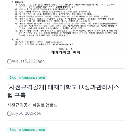
August 5, 2026
4
Bidding Announcement
[사전규격공개] 태재대학교 IR성과관리시스
템 구축
사전규격공개 파일로 업로드
July 30, 2026
8
Bidding Announcement