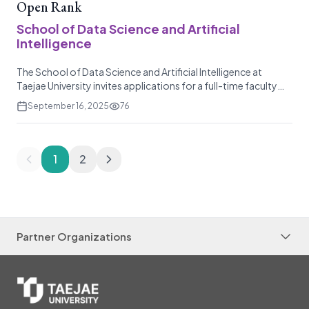
Open Rank
School of Data Science and Artificial
Intelligence
The School of Data Science and Artificial Intelligence at
Taejae University invites applications for a full-time faculty
position in related fields. This is a three-year, renewable non-
September 16, 2025
76
tenure track position, and the appointment at the rank of
Assistant, Associate, and Full Professor will be considered
based on the candidate's exper
1
2
Partner Organizations