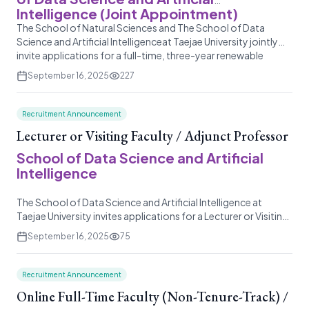
Intelligence (Joint Appointment)
The School of Natural Sciences and The School of Data
Science and Artificial Intelligenceat Taejae University jointly
invite applications for a full-time, three-year renewable
appointment as an Assistant Professor or Associate
September 16, 2025
227
Professor in the natural sciences and data science discipline.
Recruitment Announcement
Lecturer or Visiting Faculty / Adjunct Professor
School of Data Science and Artificial
Intelligence
The School of Data Science and Artificial Intelligence at
Taejae University invites applications for a Lecturer or Visiting
Faculty position to teach a single major elective course in a
September 16, 2025
75
related field. This is a part-time, non-tenure track
appointment for the Spring 2026 semester, with the
possibility of renewal based on performance and program
Recruitment Announcement
needs.</
Online Full-Time Faculty (Non-Tenure-Track) /