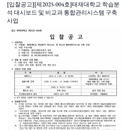
[입찰공고][제2025-004호]태재대학교 학습분
석 대시보드 및 비교과 통합관리시스템 구축
사업