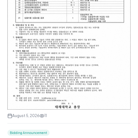
August 5, 2026
11
Bidding Announcement