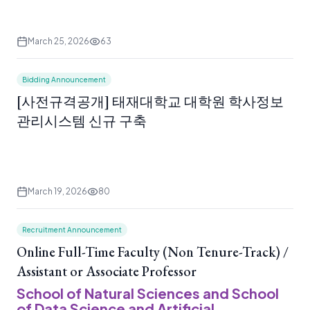
March 25, 2026
63
Bidding Announcement
[사전규격공개] 태재대학교 대학원 학사정보
관리시스템 신규 구축
March 19, 2026
80
Recruitment Announcement
Online Full-Time Faculty (Non Tenure-Track) /
Assistant or Associate Professor
School of Natural Sciences and School
of Data Science and Artificial