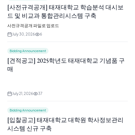
[사전규격공개] 태재대학교 학습분석 대시보
드 및 비교과 통합관리시스템 구축
사전규격공개 파일로 업로드
July 30, 2026
6
Bidding Announcement
[견적공고] 2025학년도 태재대학교 기념품 구
매
July 21, 2026
37
Bidding Announcement
[입찰공고] 태재대학교 대학원 학사정보관리
시스템 신규 구축